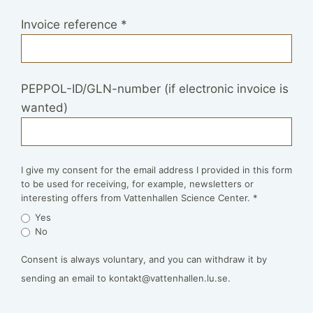
Invoice reference
*
PEPPOL-ID/GLN-number (if electronic invoice is
wanted)
I give my consent for the email address I provided in this form
to be used for receiving, for example, newsletters or
interesting offers from Vattenhallen Science Center.
*
Yes
No
Consent is always voluntary, and you can withdraw it by
sending an email to kontakt@vattenhallen.lu.se.