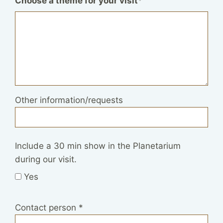
Choose a theme for your visit
*
Other information/requests
Include a 30 min show in the Planetarium
during our visit.
Yes
Contact person
*