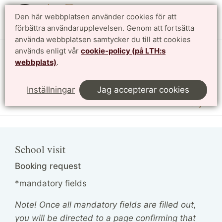
Den här webbplatsen använder cookies för att
English
förbättra användarupplevelsen. Genom att fortsätta
använda webbplatsen samtycker du till att cookies
används enligt vår
cookie-policy (på LTH:s
Vattenhallen Science Center
webbplats)
.
Lunds universitet
Inställningar
Jag accepterar cookies
Meny
School visit
Booking request
*mandatory fields
Note! Once all mandatory fields are filled out,
you will be directed to a page confirming that