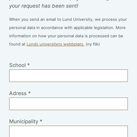
your request has been sent!
When you send an email to Lund University, we process your
personal data in accordance with applicable legislation. More
information on how your personal data is processed can be
found at
Lunds universitets webbplats.
(ny flik)
School
*
Adress
*
Municipality
*