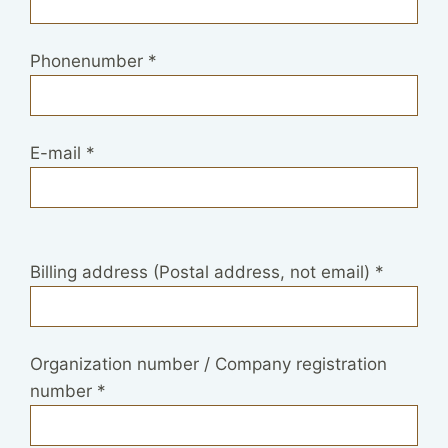
Phonenumber
*
E-mail
*
Billing address (Postal address, not email)
*
Organization number / Company registration
number
*