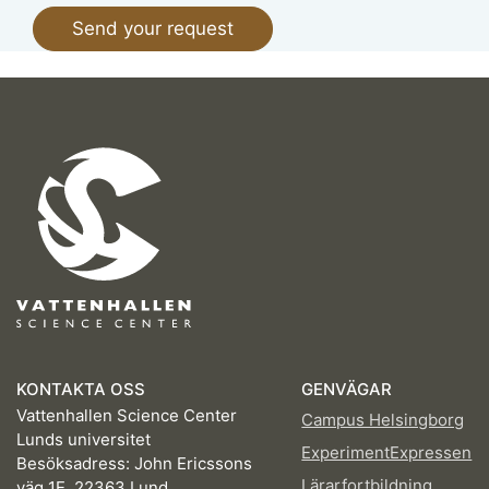
KONTAKTA OSS
GENVÄGAR
Vattenhallen Science Center
Campus Helsingborg
Lunds universitet
ExperimentExpressen
Besöksadress: John Ericssons
Lärarfortbildning
väg 1E, 22363 Lund