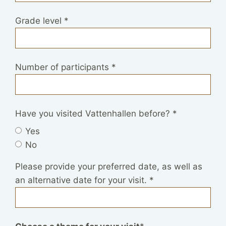
Grade level
*
Number of participants
*
Have you visited Vattenhallen before?
*
Yes
No
Please provide your preferred date, as well as
an alternative date for your visit.
*