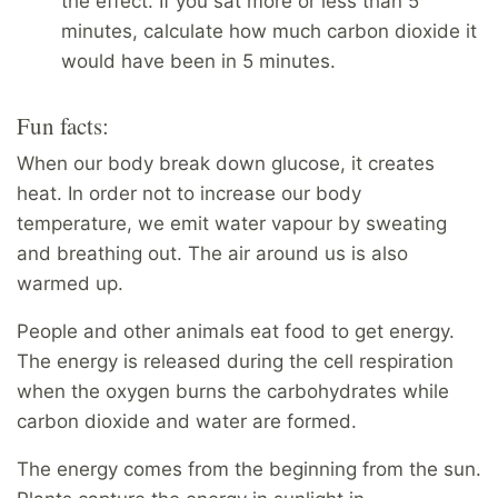
the effect. If you sat more or less than 5
minutes, calculate how much carbon dioxide it
would have been in 5 minutes.
Fun facts:
When our body break down glucose, it creates
heat. In order not to increase our body
temperature, we emit water vapour by sweating
and breathing out. The air around us is also
warmed up.
People and other animals eat food to get energy.
The energy is released during the cell respiration
when the oxygen burns the carbohydrates while
carbon dioxide and water are formed.
The energy comes from the beginning from the sun.