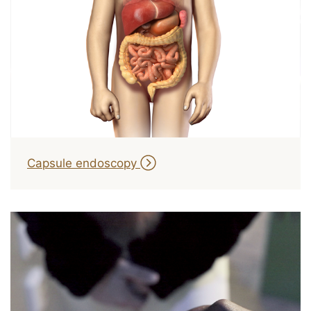
Capsule endoscopy