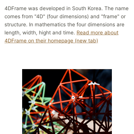
4DFrame was developed in South Korea. The name
comes from "4D" (four dimensions) and "frame" or
structure. In mathematics the four dimensions are
length, width, hight and time.
Read more about
4DFrame on their homepage (new tab)