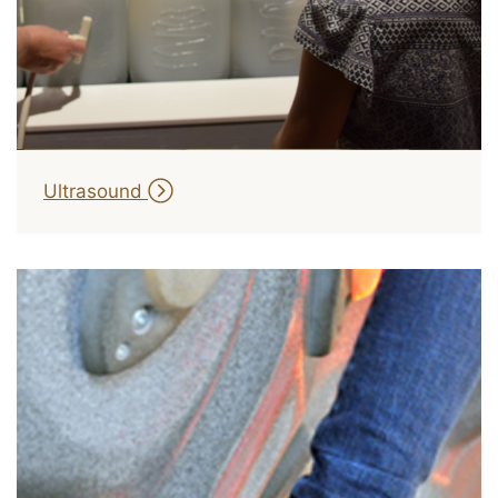
Ultrasound