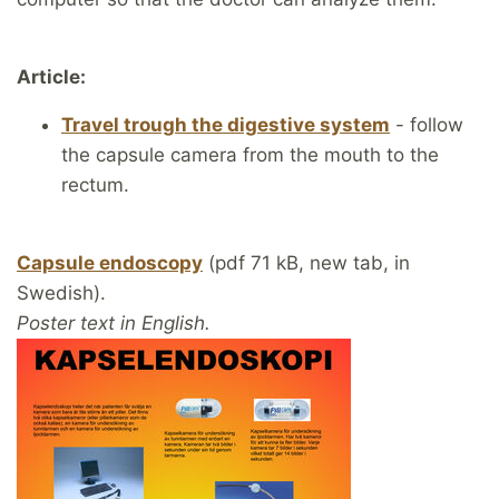
Article:
Travel trough the digestive system
- follow
the capsule camera from the mouth to the
rectum.
Capsule endoscopy
(pdf 71 kB, new tab, in
Swedish).
Poster text in English.