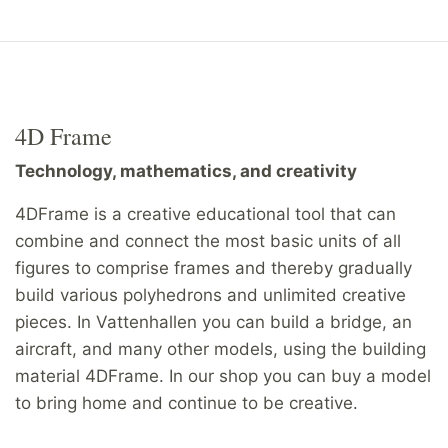
4D Frame
Technology, mathematics, and creativity
4DFrame is a creative educational tool that can
combine and connect the most basic units of all
figures to comprise frames and thereby gradually
build various polyhedrons and unlimited creative
pieces. In Vattenhallen you can build a bridge, an
aircraft, and many other models, using the building
material 4DFrame. In our shop you can buy a model
to bring home and continue to be creative.