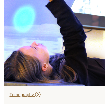
Tomography