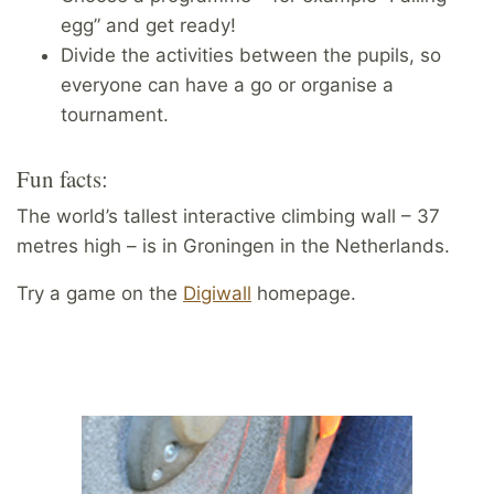
egg” and get ready!
Divide the activities between the pupils, so
everyone can have a go or organise a
tournament.
Fun facts:
The world’s tallest interactive climbing wall – 37
metres high – is in Groningen in the Netherlands.
Try a game on the
Digiwall
homepage.