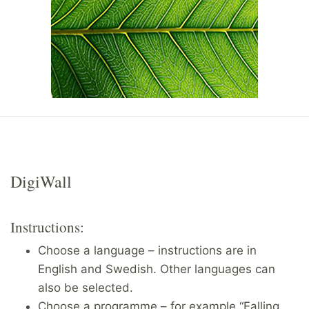
DigiWall
Instructions:
Choose a language – instructions are in
English and Swedish. Other languages can
also be selected.
Choose a programme – for example “Falling