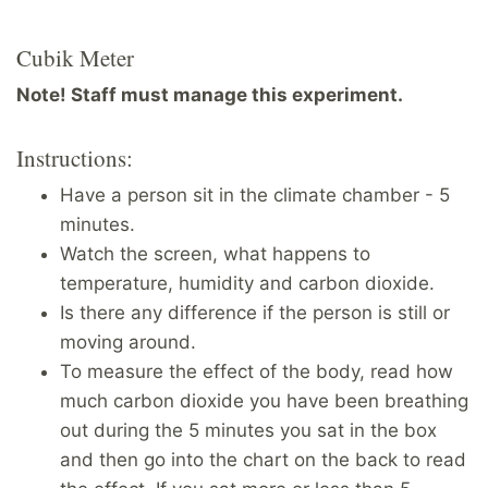
Cubik Meter
Note! Staff must manage this experiment.
Instructions:
Have a person sit in the climate chamber - 5
minutes.
Watch the screen, what happens to
temperature, humidity and carbon dioxide.
Is there any difference if the person is still or
moving around.
To measure the effect of the body, read how
much carbon dioxide you have been breathing
out during the 5 minutes you sat in the box
and then go into the chart on the back to read