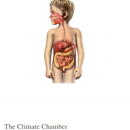
The Climate Chamber