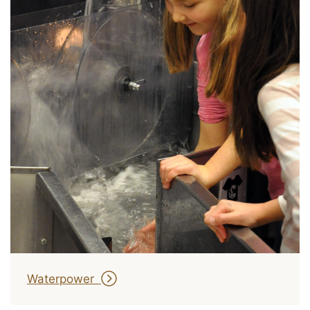
Waterpower