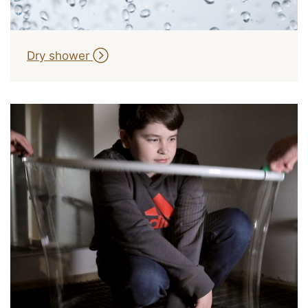
Dry shower