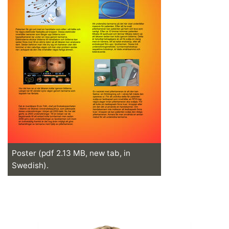
Poster (pdf 2.13 MB, new tab, in
Swedish).