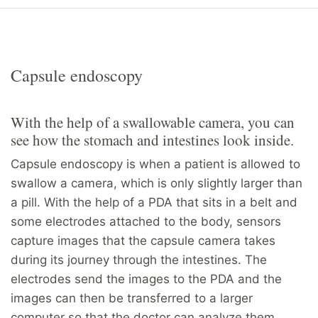
Capsule endoscopy
With the help of a swallowable camera, you can
see how the stomach and intestines look inside.
Capsule endoscopy is when a patient is allowed to
swallow a camera, which is only slightly larger than
a pill. With the help of a PDA that sits in a belt and
some electrodes attached to the body, sensors
capture images that the capsule camera takes
during its journey through the intestines. The
electrodes send the images to the PDA and the
images can then be transferred to a larger
computer so that the doctor can analyze them.