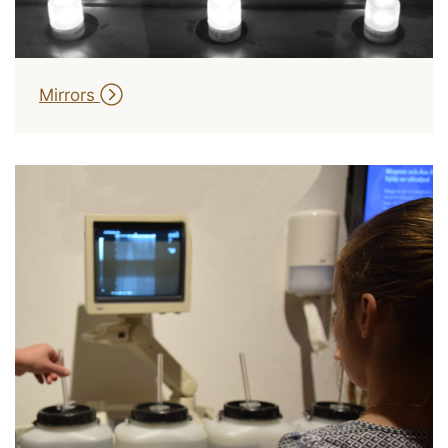
Mirrors