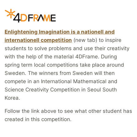
Enlightening Imagination is a nationell and
internationell competition
(new tab) to inspire
students to solve problems and use their creativity
with the help of the material 4DFrame. During
spring term local competitions take place around
Sweden. The winners from Sweden will then
compete in an International Mathematical and
Science Creativity Competition in Seoul South
Korea.
Follow the link above to see what other student has
created in this competition.