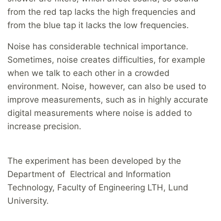
from the red tap lacks the high frequencies and
from the blue tap it lacks the low frequencies.
Noise has considerable technical importance.
Sometimes, noise creates difficulties, for example
when we talk to each other in a crowded
environment. Noise, however, can also be used to
improve measurements, such as in highly accurate
digital measurements where noise is added to
increase precision.
The experiment has been developed by the
Department of Electrical and Information
Technology, Faculty of Engineering LTH, Lund
University.