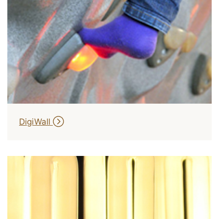
DigiWall