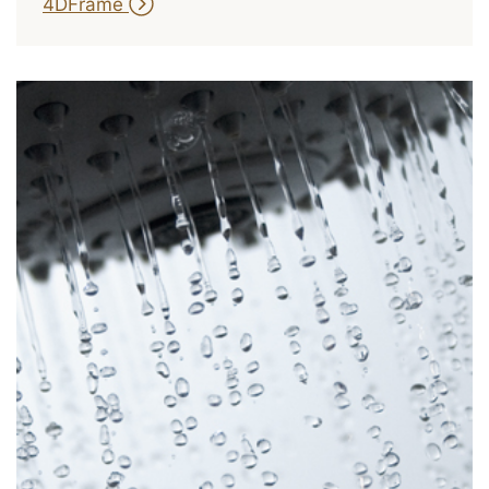
4DFrame