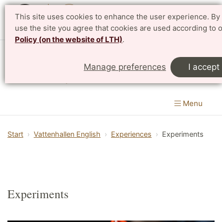
This site uses cookies to enhance the user experience. By 
Svenska
use the site you agree that cookies are used according to 
Policy (on the website of LTH)
.
Vattenhallen Science Center
Manage preferences
I accept
Lund University
Menu
Start
Vattenhallen English
Experiences
Experiments
Experiments