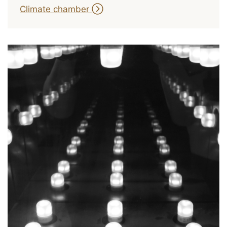
Climate chamber