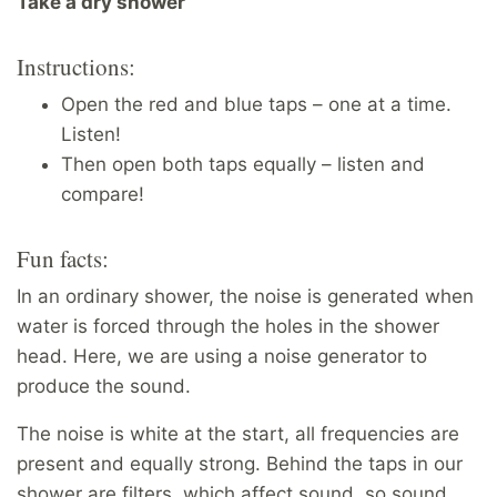
Take a dry shower
Instructions:
Open the red and blue taps – one at a time.
Listen!
Then open both taps equally – listen and
compare!
Fun facts:
In an ordinary shower, the noise is generated when
water is forced through the holes in the shower
head. Here, we are using a noise generator to
produce the sound.
The noise is white at the start, all frequencies are
present and equally strong. Behind the taps in our
shower are filters, which affect sound, so sound