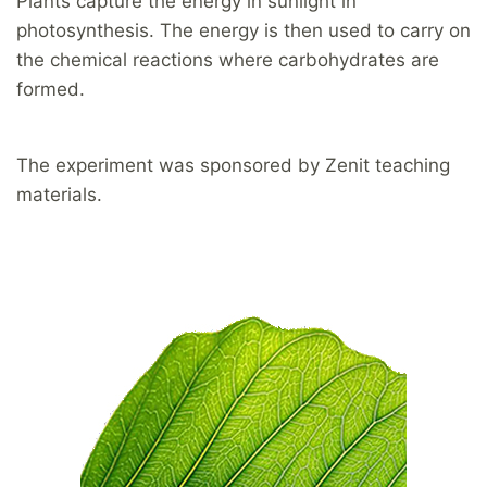
Plants capture the energy in sunlight in
photosynthesis. The energy is then used to carry on
the chemical reactions where carbohydrates are
formed.
The experiment was sponsored by Zenit teaching
materials.