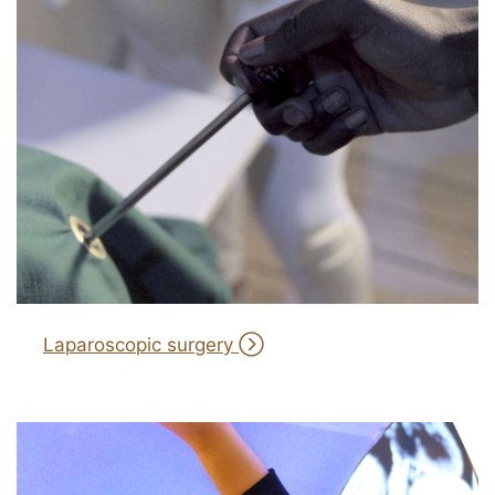
Laparoscopic surgery