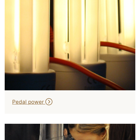
Pedal power