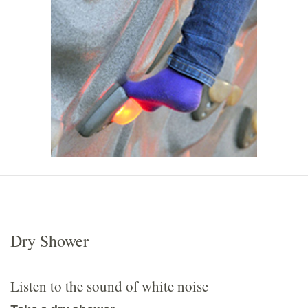
Dry Shower
Listen to the sound of white noise