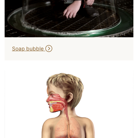
Soap bubble