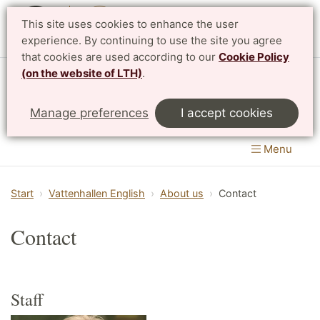
This site uses cookies to enhance the user
Svenska
experience. By continuing to use the site you agree
that cookies are used according to our
Cookie Policy
(on the website of LTH)
.
Vattenhallen Science Center
Manage preferences
I accept cookies
Lund University
Menu
Start
Vattenhallen English
About us
Contact
Contact
Staff