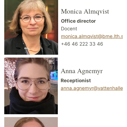
Monica Almqvist
Office director
Docent
monica.almqvist@bme.lth.se
+46 46 222 33 46
Anna Agnemyr
Receptionist
anna.agnemyr@vattenhallen.