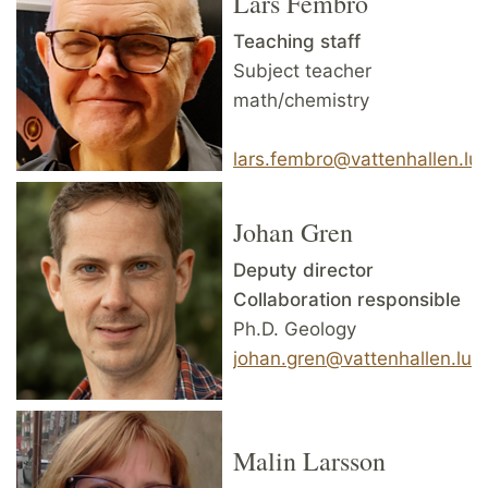
Lars Fembro
Teaching staff
Subject teacher
math/chemistry
lars.fembro@vattenhallen.lu.
Johan Gren
Deputy director
Collaboration responsible
Ph.D. Geology
johan.gren@vattenhallen.lu.
Malin Larsson