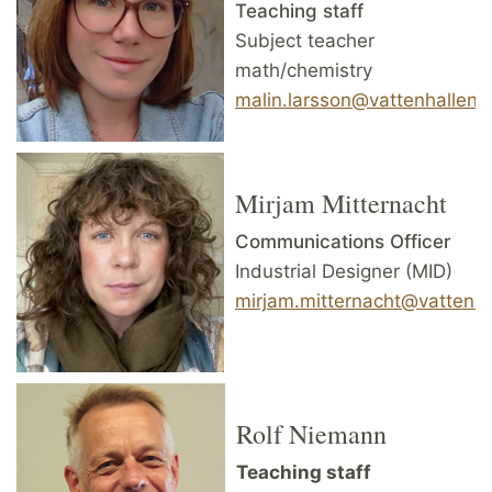
Teaching staff
Subject teacher
math/chemistry
malin.larsson@vattenhallen.l
Mirjam Mitternacht
Communications Officer
Industrial Designer (MID)
mirjam.mitternacht@vattenhal
Rolf Niemann
Teaching staff