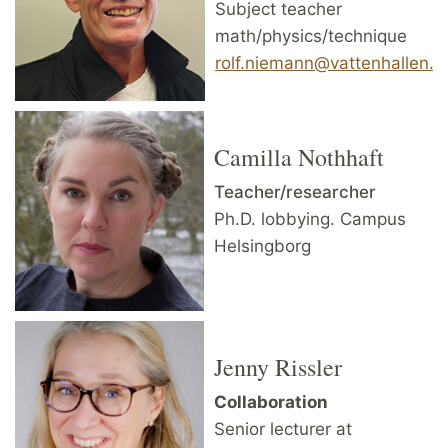
Subject teacher
math/physics/technique
rolf.niemann@vattenhallen.lu
Camilla Nothhaft
Teacher/researcher
Ph.D. lobbying. Campus
Helsingborg
Jenny Rissler
Collaboration
Senior lecturer at