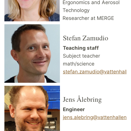
Ergonomics and Aerosol
Technology
Researcher at MERGE
Stefan Zamudio
Teaching staff
Subject teacher
math/science
stefan.zamudio@vattenhallen
Jens Ålebring
Engineer
jens.alebring@vattenhallen.l