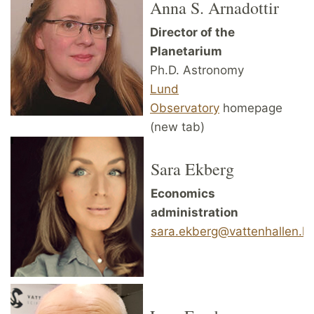
Anna S. Arnadottir
Director of the
Planetarium
Ph.D. Astronomy
Lund
Observatory
homepage
(new tab)
Sara Ekberg
Economics
administration
sara.ekberg@vattenhallen.lu