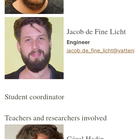
Jacob de Fine Licht
Engineer
jacob.de_fine_licht@vattenha
Student coordinator
Teachers and researchers involved
Görel Hedin