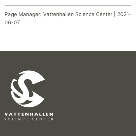
Page Manager: Vattenhallen Science Center | 2021-
06-07