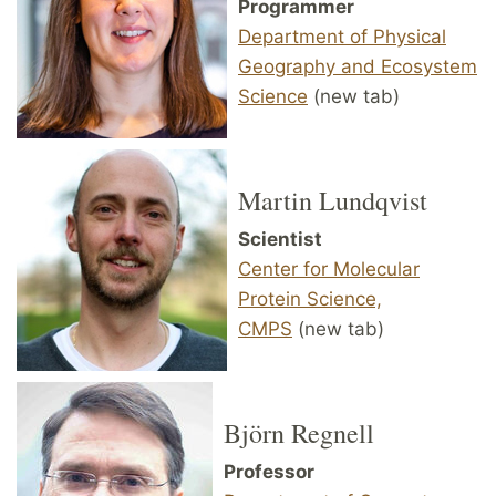
Programmer
Department of Physical
Geography and Ecosystem
Science
(new tab)
Martin Lundqvist
Scientist
Center for Molecular
Protein Science,
CMPS
(new tab)
Björn Regnell
Professor