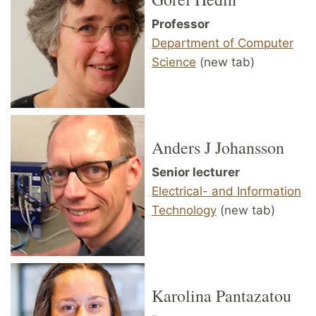
Professor
Department of Computer
Science
(new tab)
Anders J Johansson
Senior lecturer
Electrical- and Information
Technology
(new tab)
Karolina Pantazatou