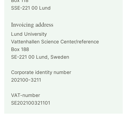
Box 118
SSE-221 00 Lund
Invoicing address
Lund University
Vattenhallen Science Center/reference
Box 188
SE-221 00 Lund, Sweden
Corporate identity number
202100-3211
VAT-number
SE202100321101