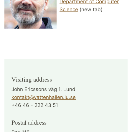
Department of Computer
Science
(new tab)
Visiting address
John Ericssons väg 1, Lund
kontakt@vattenhallen.lu.se
+46 46 - 222 43 51
Postal address