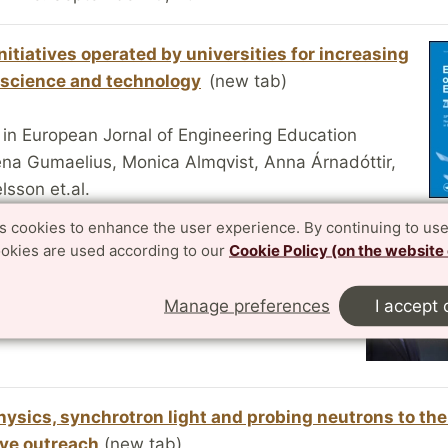
nitiatives operated by universities for increasing
n science and technology
(new tab)
 in European Jornal of Engineering Education
ena Gumaelius, Monica Almqvist, Anna Árnadóttir,
sson et.al.
online: 3 Feb 2016
es cookies to enhance the user experience. By continuing to use
ookies are used according to our
Cookie Policy (on the website
tes SEK 2 million to Vattenhallen Science
Lund
(new tab)
Manage preferences
I accept 
15-06-16
hysics, synchrotron light and probing neutrons to the 
ive outreach
(new tab)