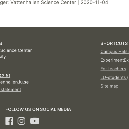
er: Vattenhallen Science Center | 2020-11-04
S
SHORTCUTS
 Science Center
Campus Helsi
ity
ExperimentEx
For teachers
D
43 51
LU-students (
enhallen.lu.se
Site map
y statement
FOLLOW US ON SOCIAL MEDIA
Facebook
Instagram
Youtube