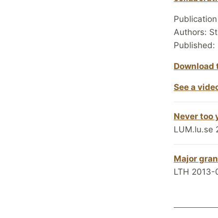
Publicatio
Authors: S
Published:
Download t
See a vide
Never too 
LUM.lu.se 
Major gran
LTH 2013-