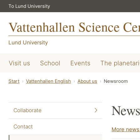
To Lund University
Vattenhallen Science Ce
Lund University
Visit us
School
Events
The planetar
Start
Vattenhallen English
About us
Newsroom
News
Collaborate
Contact
More news 