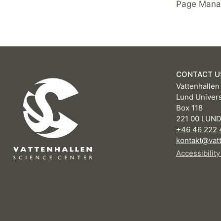
Page Manag
CONTACT U
Vattenhallen
Lund Univers
Box 118
221 00 LUN
+46 46 222 
kontakt@vatt
Accessibilit