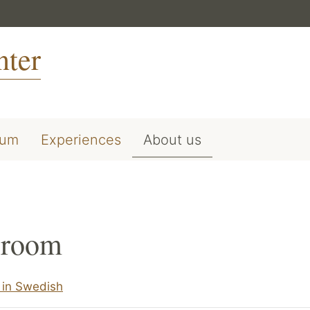
nter
ium
Experiences
About us
room
in Swedish