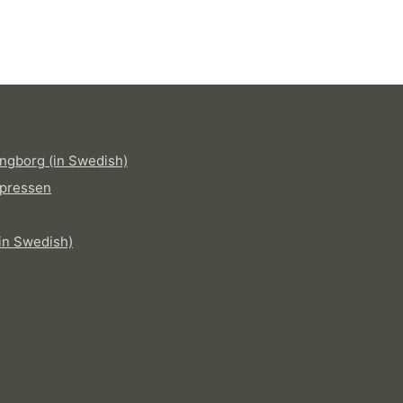
ngborg (in Swedish)
pressen
in Swedish)