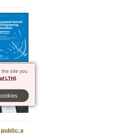
 the site you
 of LTH)
.
cookies
public: a