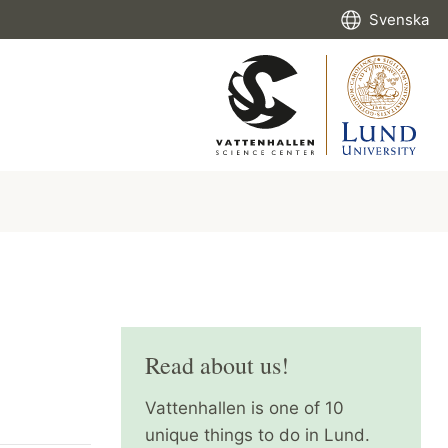
Svenska
Read about us!
Vattenhallen is one of 10
unique things to do in Lund.