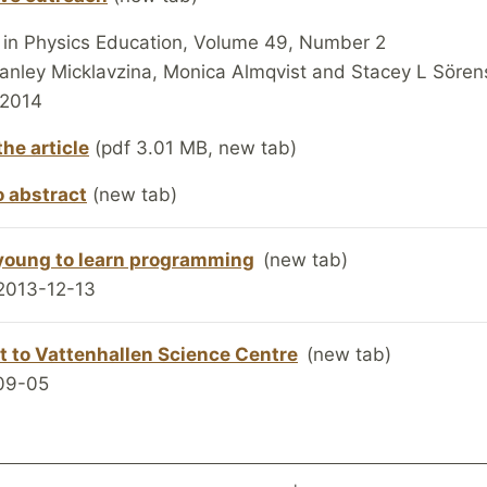
n in Physics Education, Volume 49, Number 2
tanley Micklavzina, Monica Almqvist and Stacey L Söre
 2014
he article
(pdf 3.01 MB, new tab)
o abstract
(new tab)
young to learn programming
(new tab)
2013-12-13
t to Vattenhallen Science Centre
(new tab)
09-05