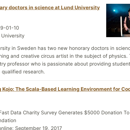
ry doctors in science at Lund University
19-01-10
 University
rsity in Sweden has two new honorary doctors in scienc
ning and creative circus artist in the subject of physics.
try professor who is passionate about providing studen
o qualified research.
 Kojo: The Scala-Based Learning Environment for Co
Fast Data Charity Survey Generates $5000 Donation To
ndation
online: September 19, 2017