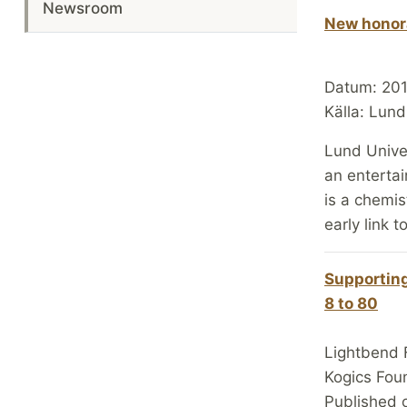
Newsroom
New honora
Datum: 20
Källa: Lund
Lund Unive
an entertai
is a chemis
early link t
Supporting
8 to 80
Lightbend 
Kogics Fou
Published 