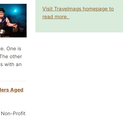
Visit Travelmags homepage to
read more.
e. One is
 The other
ts with an
ders Aged
 Non-Profit