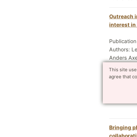
Outreach i
interest i
Publication
Authors: L
Anders Axel
Published 
This site us
agree that c
Canon dona
Centre in 
LTH.se 20
Bringing p
collaborat