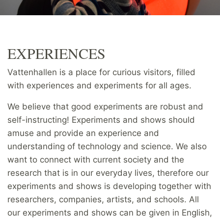
EXPERIENCES
Vattenhallen is a place for curious visitors, filled
with experiences and experiments for all ages.
We believe that good experiments are robust and
self-instructing! Experiments and shows should
amuse and provide an experience and
understanding of technology and science. We also
want to connect with current society and the
research that is in our everyday lives, therefore our
experiments and shows is developing together with
researchers, companies, artists, and schools. All
our experiments and shows can be given in English,