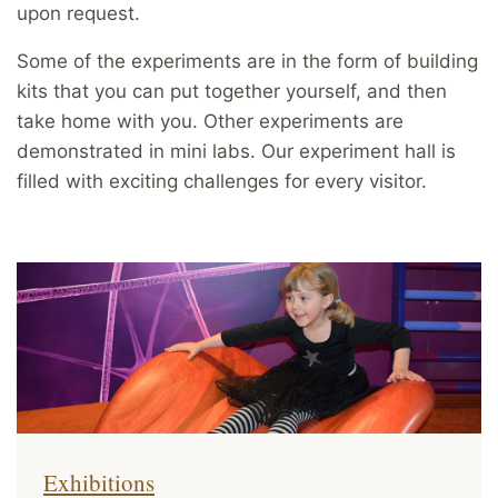
upon request.
Some of the experiments are in the form of building
kits that you can put together yourself, and then
take home with you. Other experiments are
demonstrated in mini labs. Our experiment hall is
filled with exciting challenges for every visitor.
Exhibitions