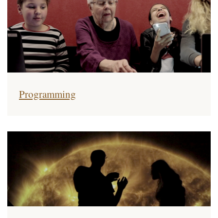
Programming