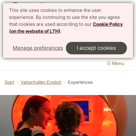
This site uses cookies to enhance the user
Svenska
experience. By continuing to use the site you agree
that cookies are used according to our
Cookie Policy
(on the website of LTH)
.
Vattenhallen Science Center
Manage preferences
I accept cookies
Lund University
Menu
Start
Vattenhallen English
Experiences