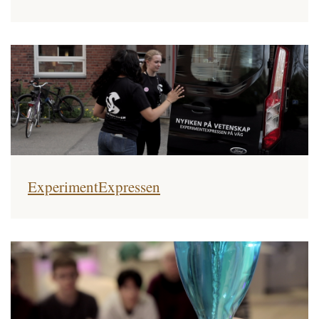
ExperimentExpressen