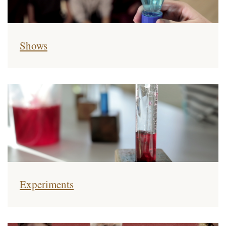
Shows
Experiments