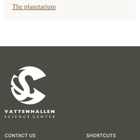
The planetarium
CONTACT US
SHORTCUTS